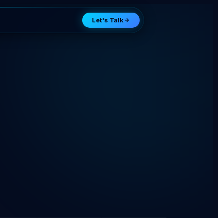
Let's Talk