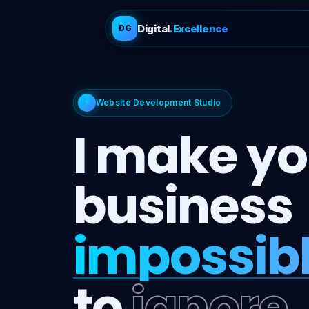
Digital
.Excellence
DG
⚡
Website Development Studio
I make yo
business
impossib
to
ignore.