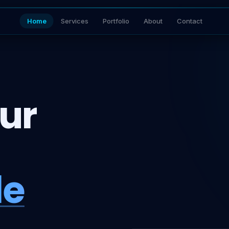
Home
Services
Portfolio
About
Contact
ur
le