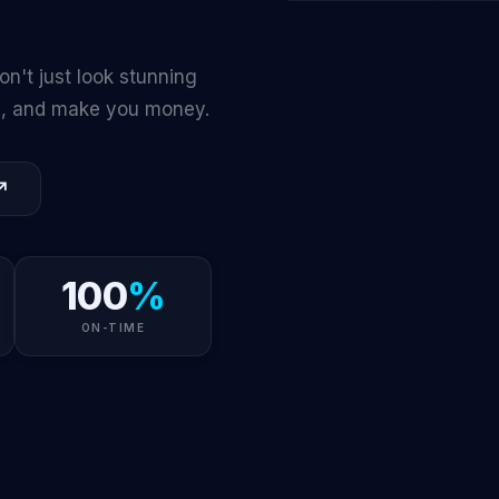
🌐
🎨
WEB
DESIGN
on't just look stunning
ts, and make you money.
↗
100
%
ON-TIME