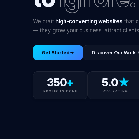
We craft
high-converting websites
that d
— they grow your business, attract clien
Get Started
Discover Our Work 
350
+
5.0
★
PROJECTS DONE
AVG RATING